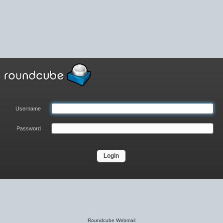
Username
Password
Roundcube Webmail